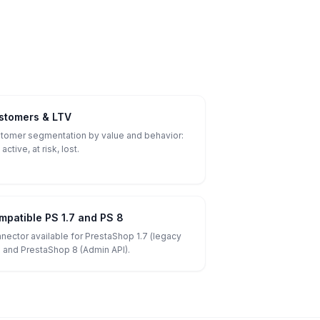
stomers & LTV
tomer segmentation by value and behavior:
 active, at risk, lost.
mpatible PS 1.7 and PS 8
nector available for PrestaShop 1.7 (legacy
) and PrestaShop 8 (Admin API).