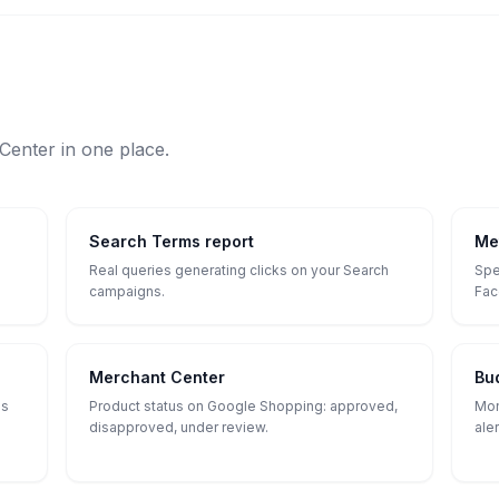
enter in one place.
Search Terms report
Me
Real queries generating clicks on your Search
Spe
campaigns.
Fac
Merchant Center
Bu
ls
Product status on Google Shopping: approved,
Mon
disapproved, under review.
ale