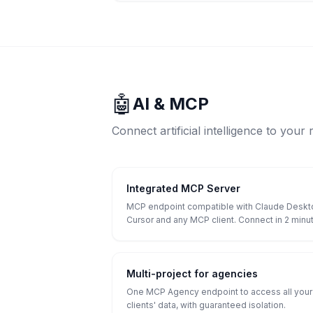
🤖
AI & MCP
Connect artificial intelligence to your 
Integrated MCP Server
MCP endpoint compatible with Claude Deskt
Cursor and any MCP client. Connect in 2 minu
Multi-project for agencies
One MCP Agency endpoint to access all your
clients' data, with guaranteed isolation.