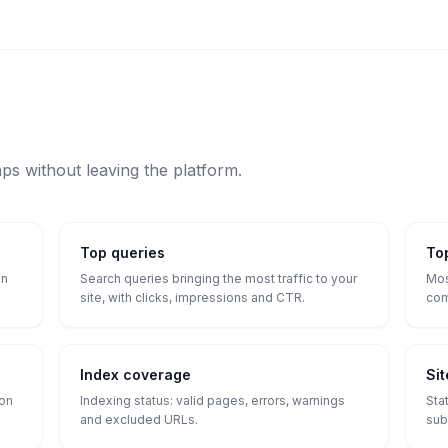
aps without leaving the platform.
Top queries
To
on
Search queries bringing the most traffic to your
Mos
site, with clicks, impressions and CTR.
com
Index coverage
Si
ion
Indexing status: valid pages, errors, warnings
Sta
and excluded URLs.
sub