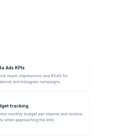
ta Ads KPIs
nd, reach, impressions and ROAS for
ebook and Instagram campaigns.
dget tracking
itor monthly budget per channel and receive
rts when approaching the limit.