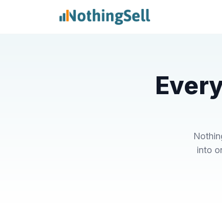
Every
Nothin
into o