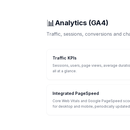
📊
Analytics (GA4)
Traffic, sessions, conversions and ch
Traffic KPIs
Sessions, users, page views, average duratio
all at a glance.
Integrated PageSpeed
Core Web Vitals and Google PageSpeed sco
for desktop and mobile, periodically updated