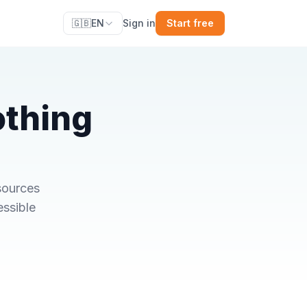
🇬🇧
EN
Sign in
Start free
othing
sources
essible