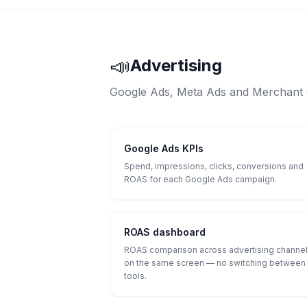
📣
Advertising
Google Ads, Meta Ads and Merchant C
Google Ads KPIs
Spend, impressions, clicks, conversions and
ROAS for each Google Ads campaign.
ROAS dashboard
ROAS comparison across advertising channe
on the same screen — no switching between
tools.