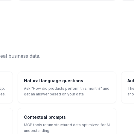
real business data.
Natural language questions
Aut
op,
Ask "How did products perform this month?" and
The
tes.
get an answer based on your data.
ano
Contextual prompts
MCP tools return structured data optimized for AI
understanding.