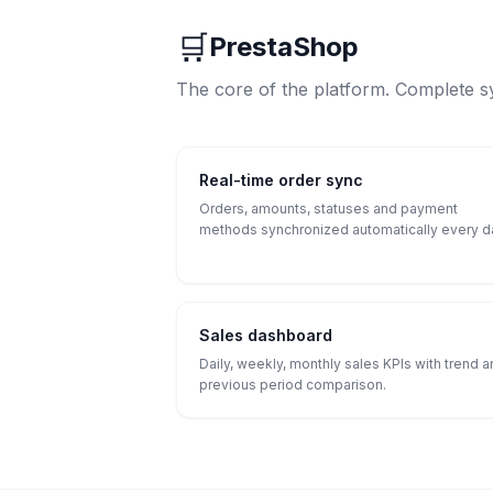
🛒
PrestaShop
The core of the platform. Complete s
Real-time order sync
Orders, amounts, statuses and payment
methods synchronized automatically every d
Sales dashboard
Daily, weekly, monthly sales KPIs with trend 
previous period comparison.