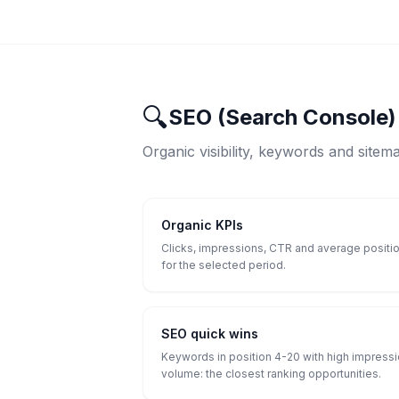
🔍
SEO (Search Console)
Organic visibility, keywords and sitem
Organic KPIs
Clicks, impressions, CTR and average positi
for the selected period.
SEO quick wins
Keywords in position 4-20 with high impress
volume: the closest ranking opportunities.