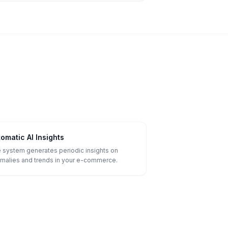
omatic AI Insights
 system generates periodic insights on
malies and trends in your e-commerce.