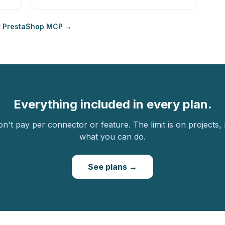
r PrestaShop MCP →
Everything included in every plan.
n't pay per connector or feature. The limit is on projects,
what you can do.
See plans →