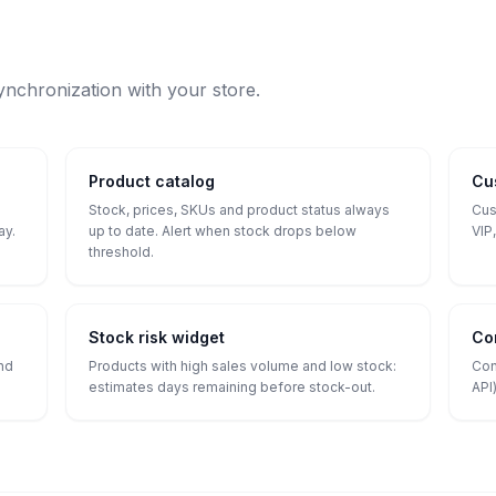
ynchronization with your store.
Product catalog
Cu
Stock, prices, SKUs and product status always
Cus
ay.
up to date. Alert when stock drops below
VIP,
threshold.
Stock risk widget
Co
and
Products with high sales volume and low stock:
Con
estimates days remaining before stock-out.
API