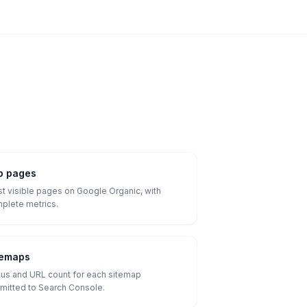
p pages
t visible pages on Google Organic, with
plete metrics.
temaps
tus and URL count for each sitemap
mitted to Search Console.