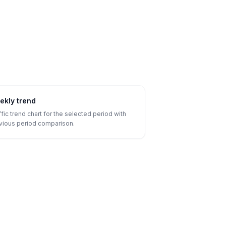
ekly trend
ffic trend chart for the selected period with
vious period comparison.