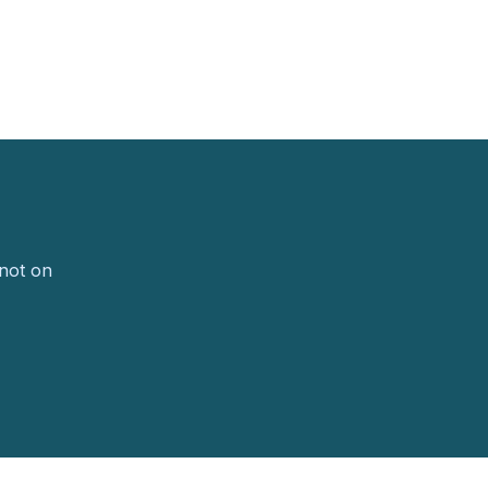
 not on