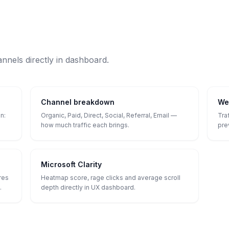
annels directly in dashboard.
Channel breakdown
We
n:
Organic, Paid, Direct, Social, Referral, Email —
Tra
how much traffic each brings.
pre
Microsoft Clarity
res
Heatmap score, rage clicks and average scroll
.
depth directly in UX dashboard.