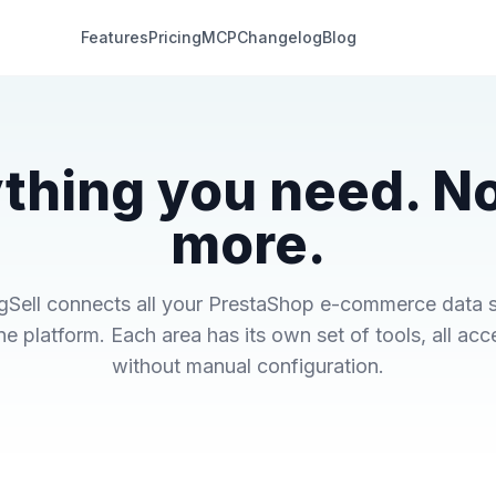
Features
Pricing
MCP
Changelog
Blog
thing you need. N
more.
gSell connects all your PrestaShop e-commerce data 
ne platform. Each area has its own set of tools, all acc
without manual configuration.