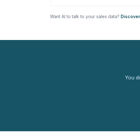
Want AI to talk to your sales data?
Discove
You do