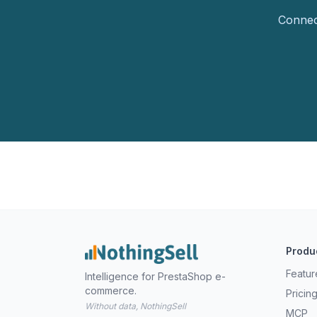
Connect
Produ
Featur
Intelligence for PrestaShop e-
commerce.
Pricin
Without data, NothingSell
MCP