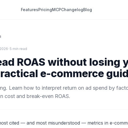
Features
Pricing
MCP
Changelog
Blog
a
 2026
· 5 min read
ead ROAS without losing 
practical e-commerce gui
ng. Learn how to interpret return on ad spend by facto
on cost and break-even ROAS.
most cited — and most misunderstood — metrics in e-com