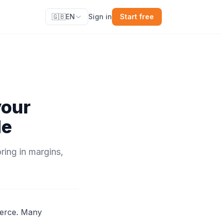
🇬🇧
EN
Sign in
Start free
your
de
ring in margins,
merce. Many