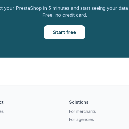
 your PrestaShop in 5 minutes and start seeing your data 
Free, no credit card.
Start free
ct
Solutions
es
For merchants
g
For agencies