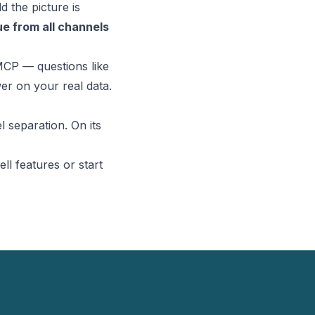
 the picture is
e from all channels
MCP
— questions like
er on your real data.
 separation. On its
ll features
or
start