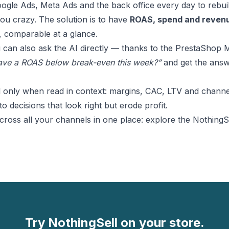
le Ads, Meta Ads and the back office every day to rebuild
you crazy. The solution is to have
ROAS, spend and revenu
, comparable at a glance.
 can also ask the AI directly — thanks to the
PrestaShop 
ve a ROAS below break-even this week?”
and get the answ
l only when read in context: margins, CAC, LTV and channel
to decisions that look right but erode profit.
oss all your channels in one place: explore the
NothingSe
Try NothingSell on your store.