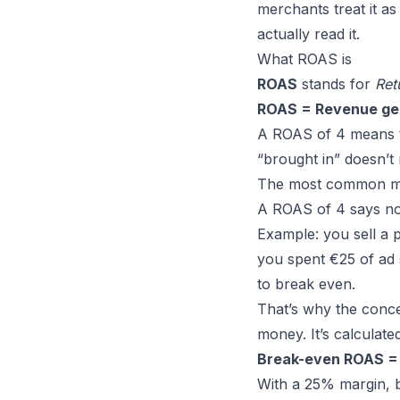
merchants treat it as
actually read it.
What ROAS is
ROAS
stands for
Ret
ROAS = Revenue ge
A ROAS of 4 means th
“brought in” doesn’t
The most common mis
A ROAS of 4 says n
Example: you sell a 
you spent €25 of ad
to break even.
That’s why the conc
money. It’s calculated
Break-even ROAS = 
With a 25% margin, b