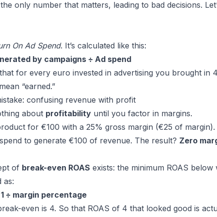
 the only number that matters, leading to bad decisions. Let
urn On Ad Spend
. It’s calculated like this:
nerated by campaigns ÷ Ad spend
at for every euro invested in advertising you brought in 4
 mean “earned.”
take: confusing revenue with profit
othing about
profitability
until you factor in margins.
product for €100 with a 25% gross margin (€25 of margin)
 spend to generate €100 of revenue. The result?
Zero marg
ept of
break-even ROAS
exists: the minimum ROAS below w
 as:
1 ÷ margin percentage
reak-even is 4. So that ROAS of 4 that looked good is act