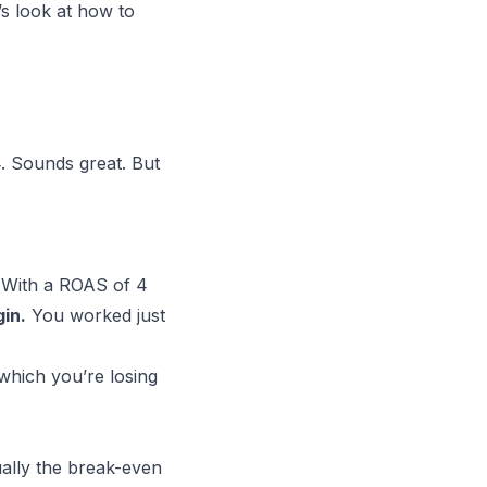
’s look at how to
. Sounds great. But
. With a ROAS of 4
in.
You worked just
hich you’re losing
ually the break-even