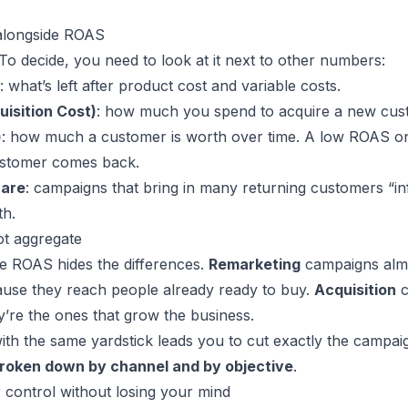
 alongside ROAS
To decide, you need to look at it next to other numbers:
: what’s left after product cost and variable costs.
isition Cost)
: how much you spend to acquire a new cus
)
: how much a customer is worth over time. A low ROAS on 
customer comes back.
hare
: campaigns that bring in many returning customers “i
th.
t aggregate
e ROAS hides the differences.
Remarketing
campaigns alm
use they reach people already ready to buy.
Acquisition
c
’re the ones that grow the business.
th the same yardstick leads you to cut exactly the campaig
roken down by channel and by objective
.
 control without losing your mind