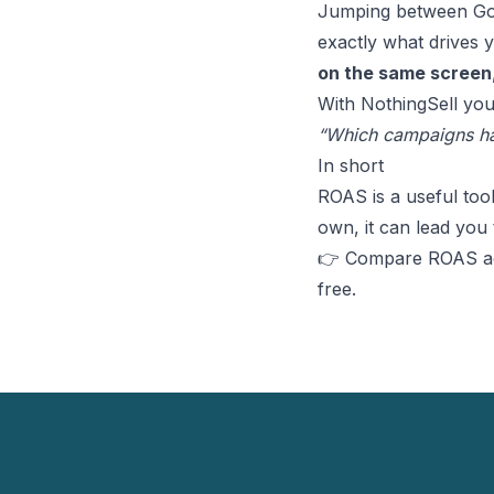
Jumping between Goog
exactly what drives 
on the same screen
With NothingSell you
“Which campaigns ha
In short
ROAS is a useful too
own, it can lead you 
👉 Compare ROAS acr
free
.