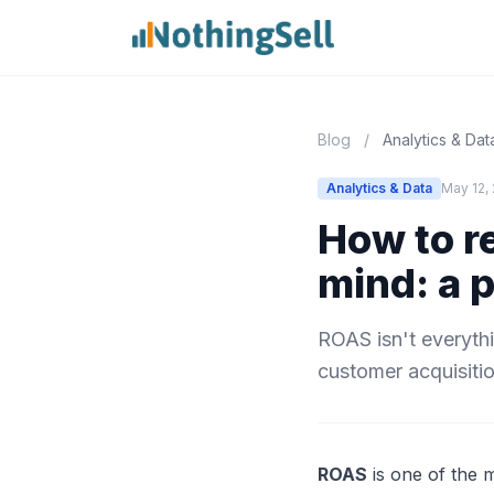
Blog
/
Analytics & Dat
Analytics & Data
May 12,
How to r
mind: a 
ROAS isn't everythi
customer acquisiti
ROAS
is one of the 