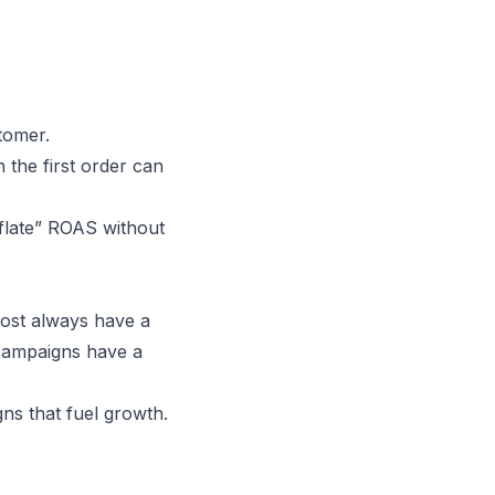
tomer.
the first order can
nflate” ROAS without
ost always have a
ampaigns have a
ns that fuel growth.