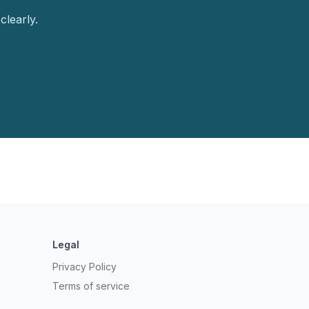
clearly.
Legal
Privacy Policy
Terms of service