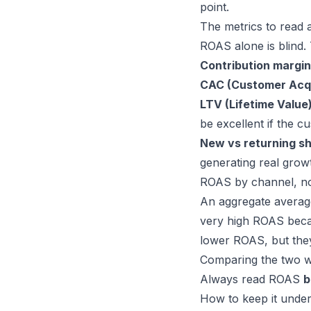
point.
The metrics to read
ROAS alone is blind. 
Contribution margin
CAC (Customer Acqu
LTV (Lifetime Value
be excellent if the 
New vs returning s
generating real grow
ROAS by channel, no
An aggregate averag
very high ROAS beca
lower ROAS, but they
Comparing the two wi
Always read ROAS
b
How to keep it under