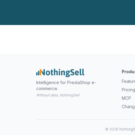
Produ
Featur
Intelligence for PrestaShop e-
commerce.
Pricin
Without data, NothingSell
MCP
Chang
© 2026 NothingSe