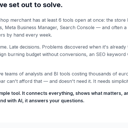
e set out to solve.
op merchant has at least 6 tools open at once: the store 
ds, Meta Business Manager, Search Console — and often a
rs by hand every week.
ime. Late decisions. Problems discovered when it's already 
aign burning budget without conversions, an SEO keyword 
 teams of analysts and BI tools costing thousands of eur
r can't afford that — and doesn't need it. It needs simplicit
simple tool. It connects everything, shows what matters, 
nd with AI, it answers your questions.