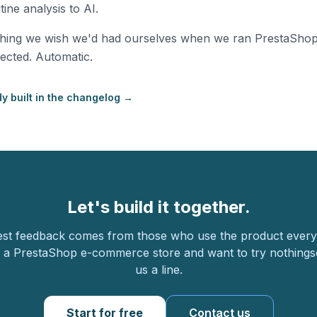
ine analysis to AI.
thing we wish we'd had ourselves when we ran PrestaSho
ected. Automatic.
y built in the changelog →
Let's build it together.
st feedback comes from those who use the product every 
 a PrestaShop e-commerce store and want to try nothingse
us a line.
Start for free
Contact us