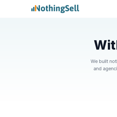
Wit
We built no
and agenci