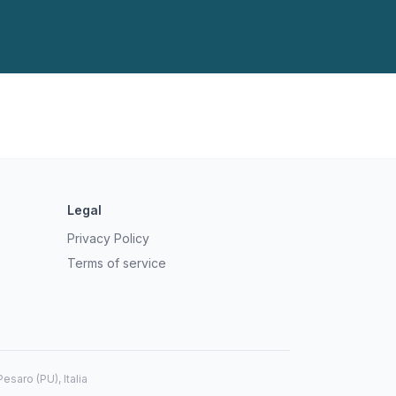
Legal
Privacy Policy
Terms of service
saro (PU), Italia