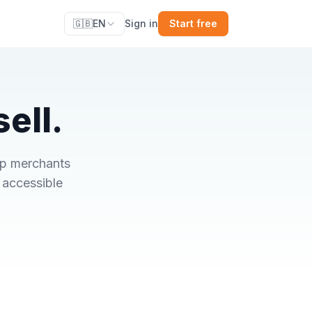
🇬🇧
EN
Sign in
Start free
ell.
op merchants
 accessible