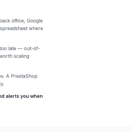
back office, Google
 spreadsheet where
too late — out-of-
worth scaling
os. A PrestaShop
y.
and alerts you when