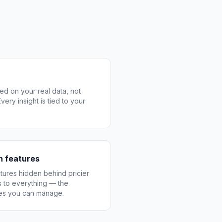
ed on your real data, not
ery insight is tied to your
on features
ures hidden behind pricier
 to everything — the
res you can manage.