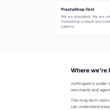
PrestaShop-first
We are specialists. We are n
PrestaShop in depth and build 
patterns.
Where we're 
nothingsell is under
merchants and agenc
The long-term vision
can understand exact