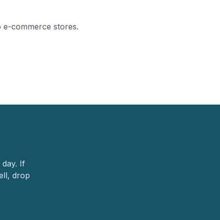
p e-commerce stores.
day. If
ll, drop