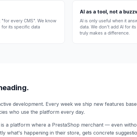
AI as a tool, not a buz
ot "for every CMS". We know
AI is only useful when it ans
for its specific data
data. We don't add AI for it
truly makes a difference.
heading.
 active development. Every week we ship new features bas
ies who use the platform every day.
 is a platform where a PrestaShop merchant — even without
ly what's happening in their store, gets concrete suggesti