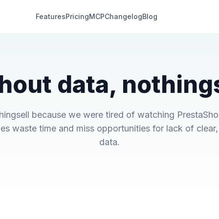
Features
Pricing
MCP
Changelog
Blog
hout data, nothings
thingsell because we were tired of watching PrestaSh
es waste time and miss opportunities for lack of clear,
data.