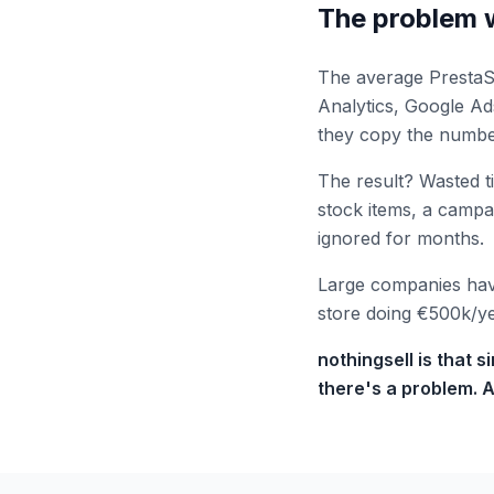
The problem w
The average PrestaSh
Analytics, Google A
they copy the numbe
The result? Wasted t
stock items, a camp
ignored for months.
Large companies have
store doing €500k/yea
nothingsell is that 
there's a problem. A