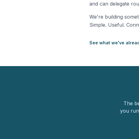
and can delegate rout
We're building some
Simple. Useful. Conn
See what we've alread
The be
you run