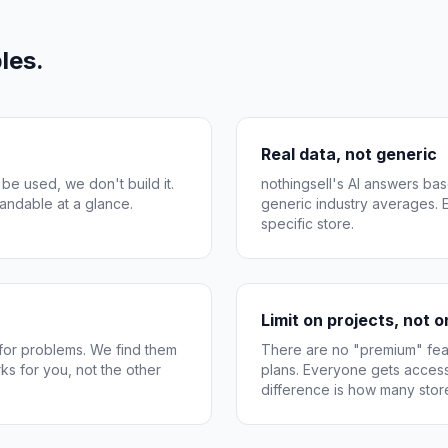
les.
Real data, not generic
 be used, we don't build it.
nothingsell's AI answers bas
andable at a glance.
generic industry averages. Ev
specific store.
Limit on projects, not 
 for problems. We find them
There are no "premium" feat
ks for you, not the other
plans. Everyone gets access
difference is how many sto