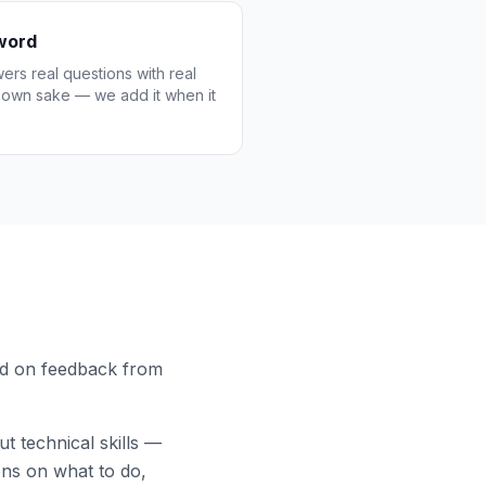
zword
wers real questions with real
s own sake — we add it when it
ed on feedback from
 technical skills —
ons on what to do,