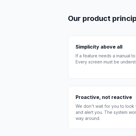
Our product princip
Simplicity above all
If a feature needs a manual to
Every screen must be underst
Proactive, not reactive
We don't wait for you to look
and alert you. The system wor
way around.