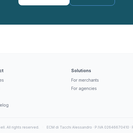
ct
Solutions
es
For merchants
g
For agencies
elog
ll. All rights reserved.
·
ECM di Tacchi Alessandro · P.IVA 02646670410 · Pe