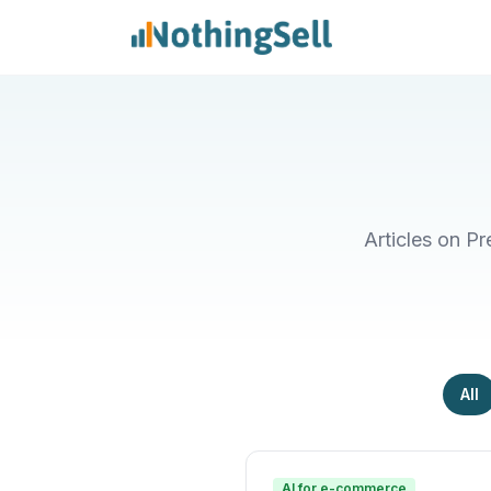
Articles on P
All
AI for e-commerce