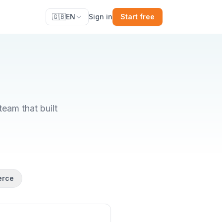
🇬🇧
EN
Sign in
Start free
eam that built
erce