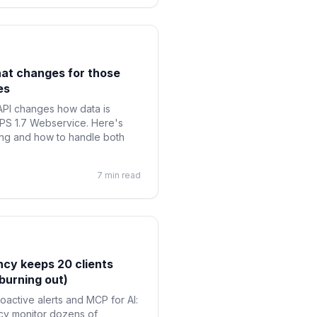
hat changes for those
es
PI changes how data is
 PS 1.7 Webservice. Here's
ing and how to handle both
7 min read
cy keeps 20 clients
burning out)
roactive alerts and MCP for AI:
ncy monitor dozens of