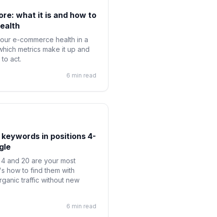
e: what it is and how to
ealth
our e-commerce health in a
which metrics make it up and
to act.
6 min read
 keywords in positions 4-
gle
4 and 20 are your most
s how to find them with
anic traffic without new
6 min read