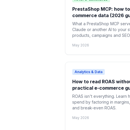
PrestaShop MCP: how to 
commerce data (2026 gu
What a PrestaShop MCP serve
Claude or another AI to your s
products, campaigns and SEO. 
May 2026
Analytics & Data
How to read ROAS withou
practical e-commerce g
ROAS isn't everything. Learn h
spend by factoring in margins,
and break-even ROAS.
May 2026