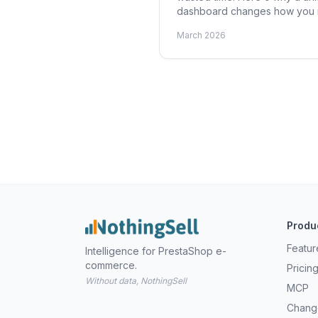
dashboard changes how you r
March 2026
Produ
Featur
Intelligence for PrestaShop e-
commerce.
Pricin
Without data, NothingSell
MCP
Chang