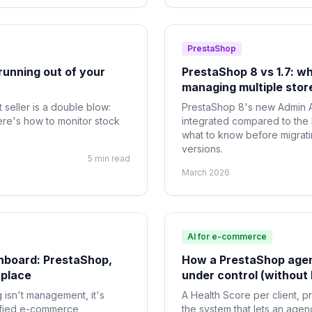
PrestaShop
running out of your
PrestaShop 8 vs 1.7: w
managing multiple stor
 seller is a double blow:
PrestaShop 8's new Admin A
ere's how to monitor stock
integrated compared to the
what to know before migrat
versions.
5 min read
March 2026
AI for e-commerce
hboard: PrestaShop,
How a PrestaShop agen
 place
under control (without 
isn't management, it's
A Health Score per client, p
ified e-commerce
the system that lets an age