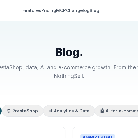
Features
Pricing
MCP
Changelog
Blog
Blog.
restaShop, data, AI and e-commerce growth. From the t
NothingSell.
🛒 PrestaShop
📊 Analytics & Data
🤖 AI for e-comm
Analytics & Data