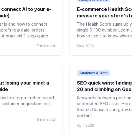
connect AI to your e-
E-commerce Health Scor
ide)
measure your store's h
r is and how to connect
The Health Score sums up y
tore's real data: orders,
single 0-100 number. Learn 
A practical 3-step guide.
how to use it to know where 
7 min read
May 2026
Analytics & Data
t losing your mind: a
SEO quick wins: finding
uide
20 and climbing on Goo
ow to interpret return on ad
Keywords between position 
 customer acquisition cost
underrated SEO asset. Here'
Search Console and grow org
content.
5 min read
April 2026