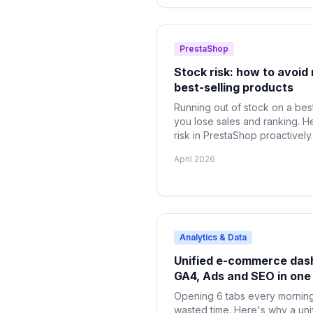
PrestaShop
Stock risk: how to avoid 
best-selling products
Running out of stock on a best
you lose sales and ranking. H
risk in PrestaShop proactively.
April 2026
Analytics & Data
Unified e-commerce das
GA4, Ads and SEO in one
Opening 6 tabs every morning 
wasted time. Here's why a un