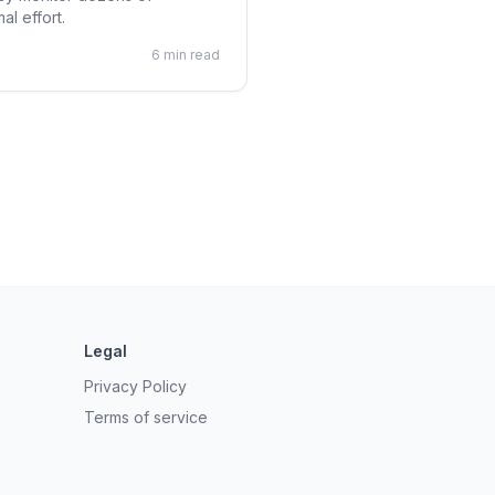
al effort.
6 min read
Legal
Privacy Policy
Terms of service