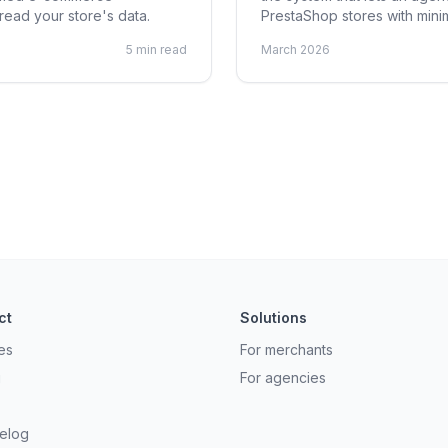
ead your store's data.
PrestaShop stores with minim
5 min read
March 2026
ct
Solutions
es
For merchants
g
For agencies
elog