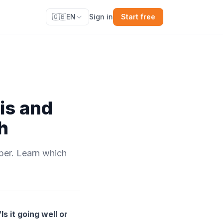
🇬🇧
EN
Sign in
Start free
is and
h
ber. Learn which
“Is it going well or