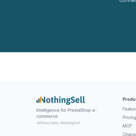
Connect
Produ
Featur
Intelligence for PrestaShop e-
commerce.
Pricin
Without data, NothingSell
MCP
Chang