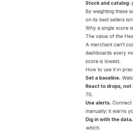
Stock and catalog
:
By weighting these si
on its best sellers is
Why a single score is
The value of the Heal
A merchant can’t con
dashboards every mo
score is lowest.
How to use it in prac
Set a baseline.
Watch
React to drops, not
70.
Use alerts.
Connect t
manually: it warns y
Dig in with the data.
which
.