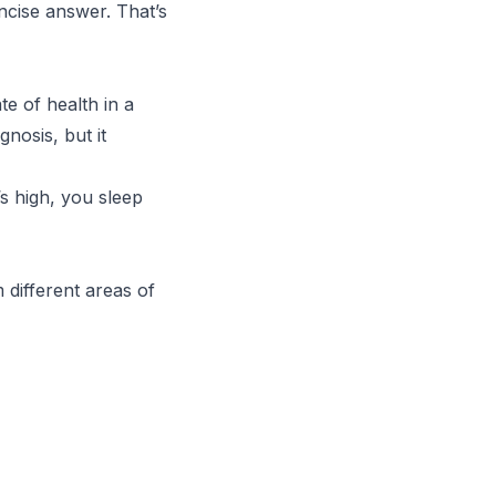
ncise answer. That’s
e of health in a
agnosis, but it
s high, you sleep
 different areas of