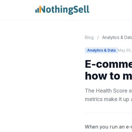
Blog
/
Analytics & Dat
Analytics & Data
May 20,
E-commer
how to m
The Health Score s
metrics make it up 
When you run an e-co