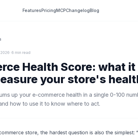
Features
Pricing
MCP
Changelog
Blog
a
 2026
· 6 min read
ce Health Score: what it 
easure your store's healt
ums up your e-commerce health in a single 0-100 num
and how to use it to know where to act.
mmerce store, the hardest question is also the simplest: