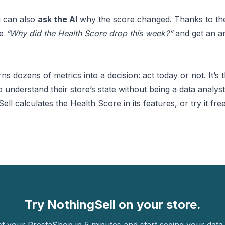
u can also
ask the AI
why the score changed. Thanks to t
ke
“Why did the Health Score drop this week?”
and get an a
s dozens of metrics into a decision: act today or not. It’s t
understand their store’s state without being a data analyst
ll calculates the Health Score in its
features
, or
try it fre
Try NothingSell on your store.