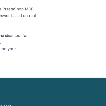
he
PrestaShop MCP
,
nswer based on real
he ideal tool for
.
e
on your