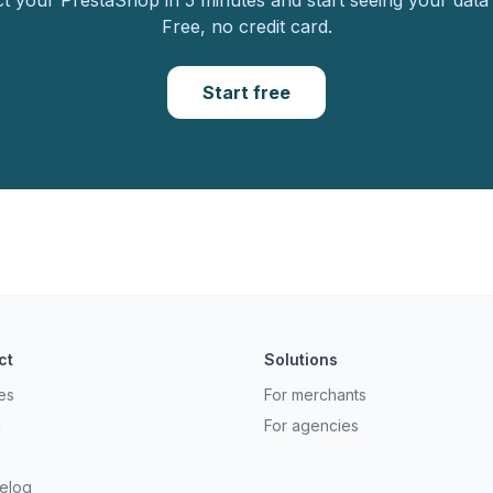
 your PrestaShop in 5 minutes and start seeing your data 
Free, no credit card.
Start free
ct
Solutions
es
For merchants
g
For agencies
elog