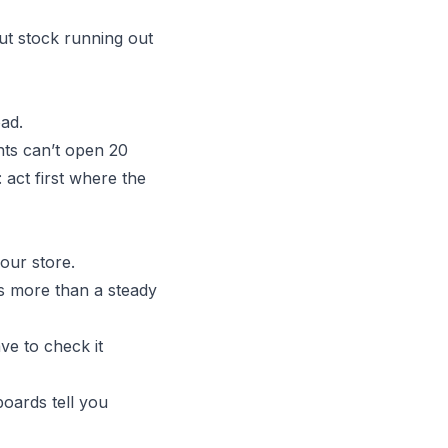
but stock running out
oad.
nts can’t open 20
: act first where the
our store.
rs more than a steady
ve to check it
boards tell you