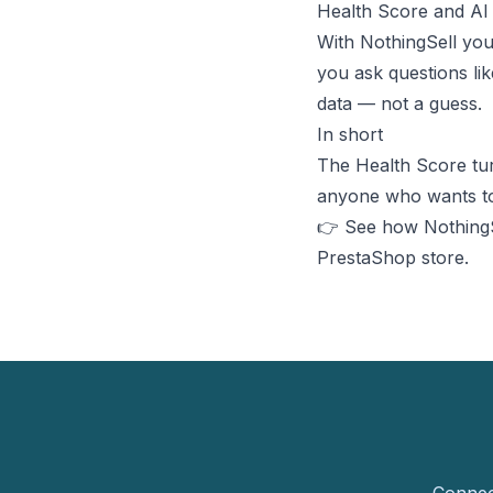
Health Score and AI
With NothingSell yo
you ask questions li
data — not a guess.
In short
The Health Score turn
anyone who wants to 
👉 See how NothingSe
PrestaShop store.