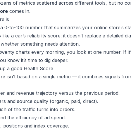
ens of metrics scattered across different tools, but no co
core
comes in.
e is
 a 0-to-100 number that summarizes your online store’s stat
 like a car’s reliability score: it doesn’t replace a detailed di
u whether something needs attention.
twenty charts every morning, you look at one number. If it’
you know it’s time to dig deeper.
up a good Health Score
e isn’t based on a single metric — it combines signals from
der and revenue trajectory versus the previous period.
ers and source quality (organic, paid, direct).
h of the traffic turns into orders.
nd the efficiency of ad spend.
ity, positions and index coverage.