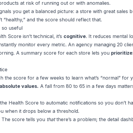
 products at risk of running out or with anomalies.
gnals you get a balanced picture: a store with great sales 
n’t “healthy,” and the score should reflect that.
 so useful
th Score isn’t technical, it’s
cognitive
. It reduces mental l
stantly monitor every metric. An agency managing 20 clie
rning. A summary score for each store lets you
prioritize
tice
 the score for a few weeks to learn what’s “normal” for y
 absolute values.
A fall from 80 to 65 in a few days matte
he Health Score to automatic notifications so you don’t ha
ou when it drops below a threshold.
The score tells you
that
there’s a problem; the detail dash