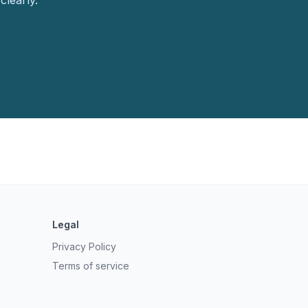
clearly.
Legal
Privacy Policy
Terms of service