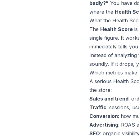
badly?”
You have doz
where the
Health S
What the Health Scor
The
Health Score
is
single figure. It works
immediately tells yo
Instead of analyzing 
soundly. If it drops, 
Which metrics make 
A serious Health Scor
the store:
Sales and trend
: or
Traffic
: sessions, us
Conversion
: how muc
Advertising
: ROAS a
SEO
: organic visibil